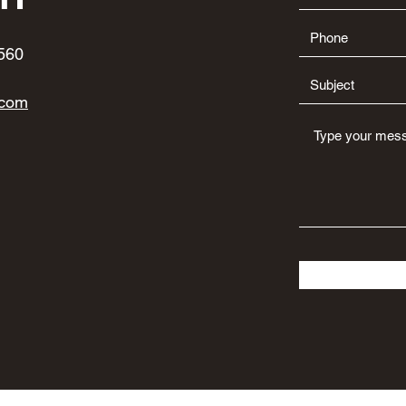
560
.com