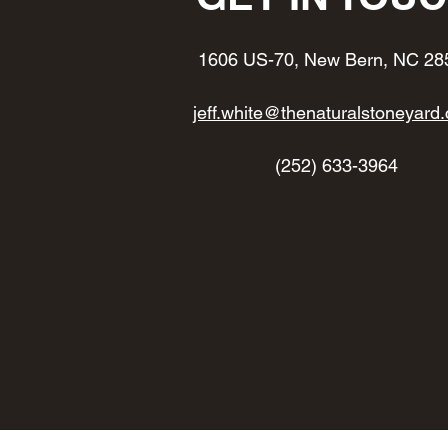
1606 US-70, New Bern, NC 28
jeff.white@thenaturalstoneyard
(252) 633-3964