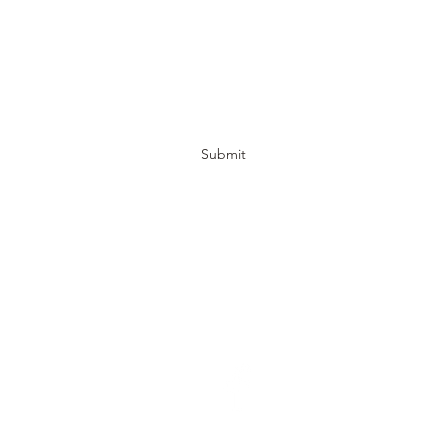
The Natural Stone Yard
Submit
jeff.white@thenaturalstoneyard.com
(252) 633-3964
1606 US-70, New Bern, NC 28560