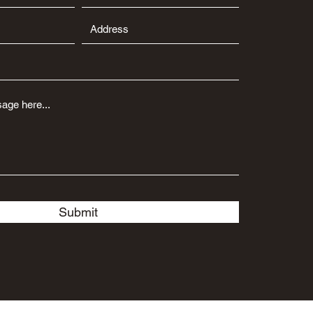
Submit