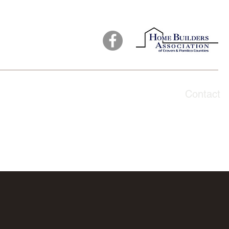
ut
Products
Testimonials
Galleries
Contact